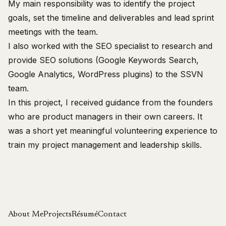
My main responsibility was to identify the project
goals, set the timeline and deliverables and lead sprint
meetings with the team.
I also worked with the SEO specialist to research and
provide SEO solutions (Google Keywords Search,
Google Analytics, WordPress plugins) to the SSVN
team.
In this project, I received guidance from the founders
who are product managers in their own careers. It
was a short yet meaningful volunteering experience to
train my project management and leadership skills.
About Me
Projects
Résumé
Contact