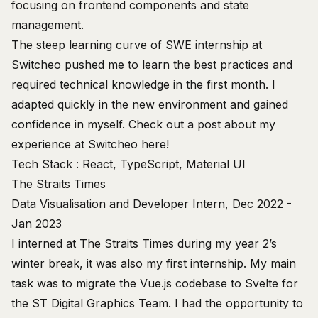
focusing on frontend components and state
management.
The steep learning curve of SWE internship at
Switcheo pushed me to learn the best practices and
required technical knowledge in the first month. I
adapted quickly in the new environment and gained
confidence in myself. Check out a post about my
experience at Switcheo
here
!
Tech Stack : React, TypeScript, Material UI
The Straits Times
Data Visualisation and Developer Intern, Dec 2022 -
Jan 2023
I interned at The Straits Times during my year 2’s
winter break, it was also my first internship. My main
task was to migrate the Vue.js codebase to Svelte for
the
ST Digital Graphics Team
. I had the opportunity to