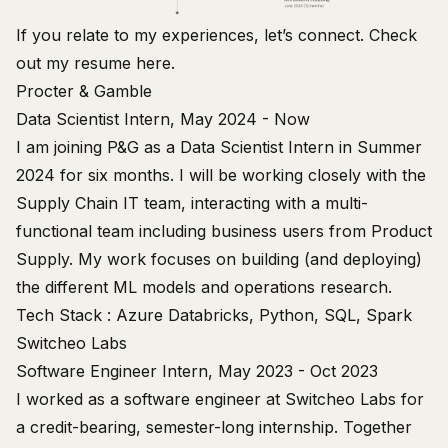
If you relate to my experiences, let’s
connect
. Check
out my resume
here
.
Procter & Gamble
Data Scientist Intern, May 2024 - Now
I am joining P&G as a Data Scientist Intern in Summer
2024 for six months. I will be working closely with the
Supply Chain IT team, interacting with a multi-
functional team including business users from Product
Supply. My work focuses on building (and deploying)
the different ML models and operations research.
Tech Stack : Azure Databricks, Python, SQL, Spark
Switcheo Labs
Software Engineer Intern, May 2023 - Oct 2023
I worked as a software engineer at Switcheo Labs for
a credit-bearing, semester-long internship. Together