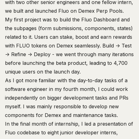
with two other senior engineers and one fellow intern,
we built and launched
Fluo
on
Demex
Perp Pools.
My first project was to build the
Fluo Dashboard
and
the subpages (form submissions, components, states)
related to it. Users can stake, boost and earn rewards
with FLUO tokens on Demex seamlessly. Build -> Test
-> Refine -> Deploy - we went through many iterations
before launching the beta product, leading to 4,700
unique users on the launch day.
As I got more familiar with the day-to-day tasks of a
software engineer in my fourth month, I could work
independently on bigger development tasks and PRs
myself. I was mainly responsible to develop new
components for
Demex
and maintenance tasks.
In the final month of internship, I led a presentation of
Fluo codebase to eight junior developer interns,