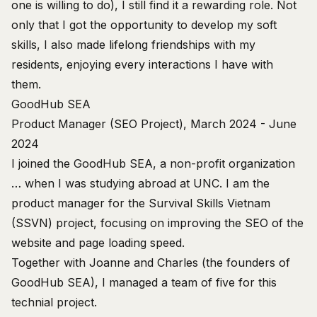
one is willing to do), I still find it a rewarding role. Not
only that I got the opportunity to develop my soft
skills, I also made lifelong friendships with my
residents, enjoying every interactions I have with
them.
GoodHub SEA
Product Manager (SEO Project), March 2024 - June
2024
I joined the
GoodHub SEA
, a non-profit organization
… when I was studying abroad at UNC. I am the
product manager for the Survival Skills Vietnam
(SSVN) project, focusing on improving the SEO of the
website and page loading speed.
Together with Joanne and Charles (the founders of
GoodHub SEA), I managed a team of five for this
technial project.