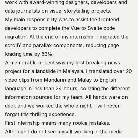
work with
award-winning
designers, developers and
data journalists on visual storytelling projects.
My main responsibility was to assist the frontend
developers to complete the Vue to Svelte code
migration. At the end of my internship, I migrated the
scrollY
and parallax components, reducing page
loading time by 63%.
A memorable project was my first breaking news
project for a
landslide in Malaysia
. I translated over 20
video clips from Mandarin and Malay to English
language in less than 24 hours, collating the different
information sources for my team. All hands were on
deck and we worked the whole night, I will never
forget this thrilling experience.
First internship means many rookie mistakes.
Although I do not see myself working in the media