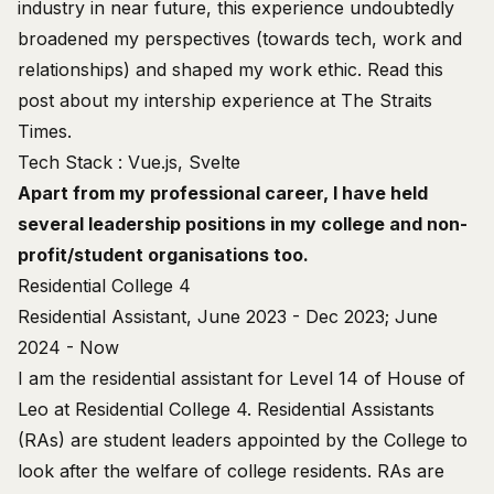
industry in near future, this experience undoubtedly
broadened my perspectives (towards tech, work and
relationships) and shaped my work ethic. Read this
post
about my intership experience at The Straits
Times.
Tech Stack : Vue.js, Svelte
Apart from my professional career, I have held
several leadership positions in my college and non-
profit/student organisations too.
Residential College 4
Residential Assistant, June 2023 - Dec 2023; June
2024 - Now
I am the residential assistant for
Level 14 of House of
Leo
at Residential College 4. Residential Assistants
(RAs) are student leaders appointed by the College to
look after the welfare of college residents. RAs are