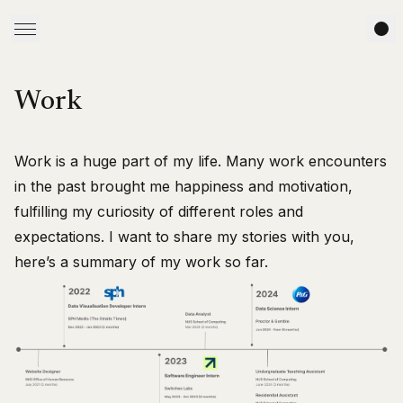
Work
Work is a huge part of my life. Many work encounters
in the past brought me happiness and motivation,
fulfilling my curiosity of different roles and
expectations. I want to share my stories with you,
here’s a summary of my work so far.