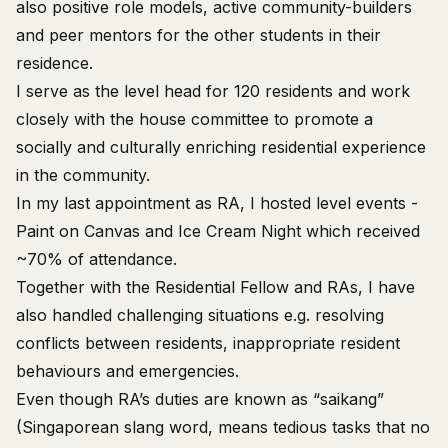
also positive role models, active community-builders
and peer mentors for the other students in their
residence.
I serve as the level head for 120 residents and work
closely with the house committee to promote a
socially and culturally enriching residential experience
in the community.
In my last appointment as RA, I hosted level events -
Paint on Canvas and Ice Cream Night which received
~70% of attendance.
Together with the Residential Fellow and RAs, I have
also handled challenging situations e.g. resolving
conflicts between residents, inappropriate resident
behaviours and emergencies.
Even though RA’s duties are known as “saikang”
(Singaporean slang word, means tedious tasks that no