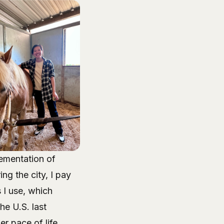
lementation of
g the city, I pay
 I use, which
he U.S. last
r pace of life