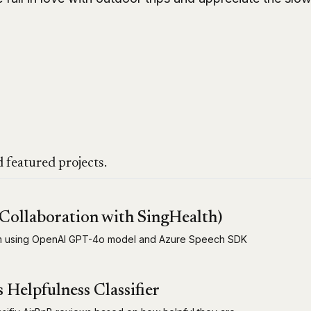
 featured projects.
Collaboration with SingHealth)
em using OpenAI GPT-4o model and Azure Speech SDK
Helpfulness Classifier