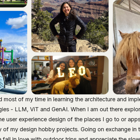
 most of my time in learning the architecture and imp
es - LLM, ViT and GenAI. When I am out there explorin
the user experience design of the places I go to or apps
y of my design hobby projects. Going on exchange in t
all in love with outdoor trips and appreciate the slowe