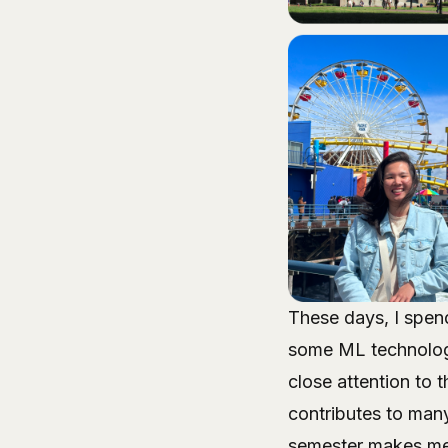
These days, I spend
some ML technologi
close attention to 
contributes to man
semester makes me f