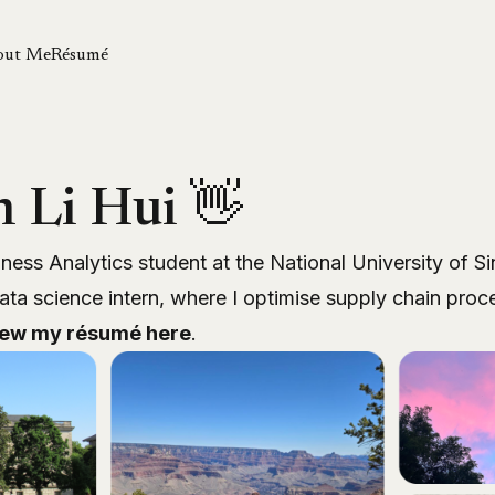
out Me
Résumé
m Li Hui 👋
iness Analytics student at the National University of Si
ata science intern, where I optimise supply chain pro
iew my résumé
here
.