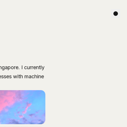
ngapore. I currently
cesses with machine