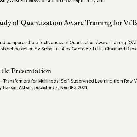
ssifiy AirBnB reviews based on how helpful they are.
udy of Quantization Aware Training for ViT
nd compares the effectiveness of Quantization Aware Training (QA
 object detection by Sizhe Liu, Alex Georgiev, Li Hui Cham and Dani
tle Presentation
- Transformers for Multimodal Self-Supervised Learning from Raw V
 Hassan Akbari, published at NeurIPS 2021.