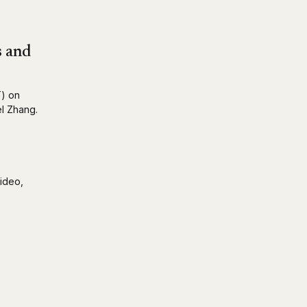
s and
T) on
el Zhang.
ideo,