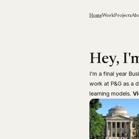
Home
Work
Projects
Ab
Hey, I'
I’m a final year Bus
work
at P&G as a d
learning models.
V