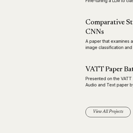
Fine-tuning a LLM to cla
Comparative St
CNNs
A paper that examines a
image classification and
VATT Paper Bat
Presented on the VATT 
Audio and Text paper by
View All Projects