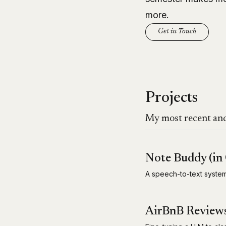
more.
Get in Touch
Projects
My most recent and
Note Buddy (in 
A speech-to-text syst
AirBnB Reviews 